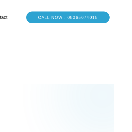
tact
CALL NOW : 08065074015